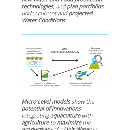
technologies
, and
plan portfolios
under current and
projected
Water Conditions
.
Micro Level models
show the
potential of innovations
integrating
aquaculture
with
agriculture
to
maximize
the
productivity
of a
Unit Water
in