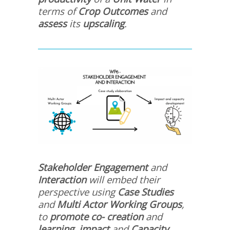
terms of
Crop Outcomes
and
assess
its
upscaling
.
Stakeholder Engagement
and
Interaction
will embed their
perspective using
Case Studies
and
Multi Actor
Working Groups
,
to
promote co- creation
and
learning
,
impact
and
Capacity