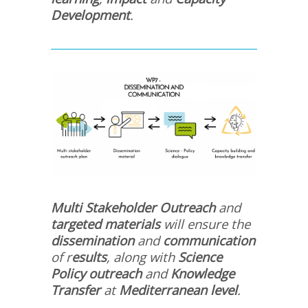
Development
.
Multi Stakeholder Outreach
and
targeted materials
will ensure the
dissemination
and
communication
of r
esults
, along with
Science
Policy
outreach
and
Knowledge
Transfer
at
Mediterranean level
.