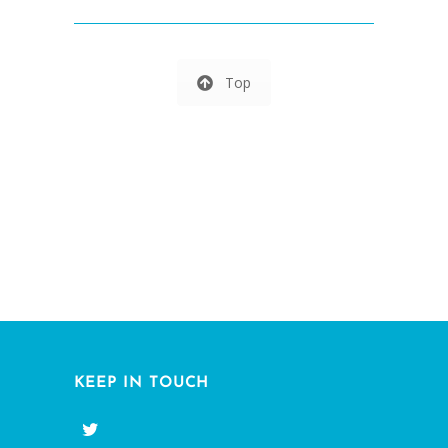
Top
KEEP IN TOUCH