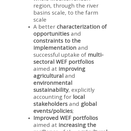
region, through the river
basins scale, to the farm
scale
A better
characterization of
opportunities
and
constraints to the
implementation
and
successful uptake of
multi-
sectoral WEF portfolios
aimed at
improving
agricultural
and
environmental
sustainability
, explicitly
accounting for
local
stakeholders
and
global
events/policies
;
Improved WEF portfolios
aimed at
increasing the