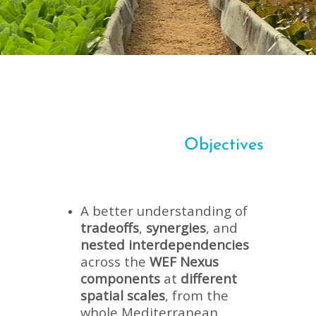
Objectives
A better understanding of
tradeoffs
,
synergies
, and
nested interdependencies
across the
WEF Nexus
components
at
different
spatial scales
, from the
whole Mediterranean