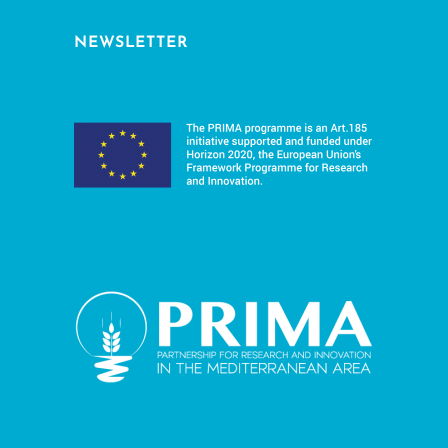
NEWSLETTER