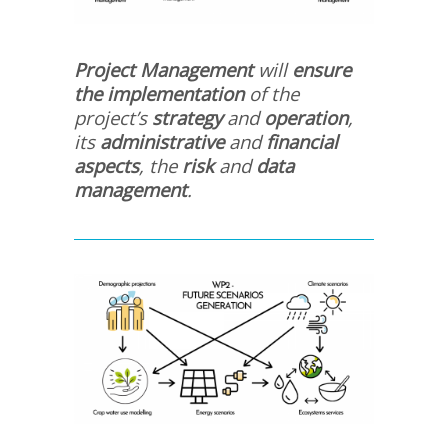
Project Management
will
ensure
the implementation
of the
project’s
strategy
and
operation
,
its
administrative
and
financial
aspects
, the
risk
and
data
management
.