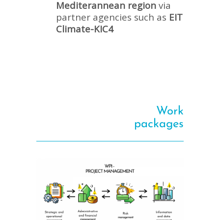
Mediterannean region
via
partner agencies such as
EIT
Climate-KIC4
Work
packages