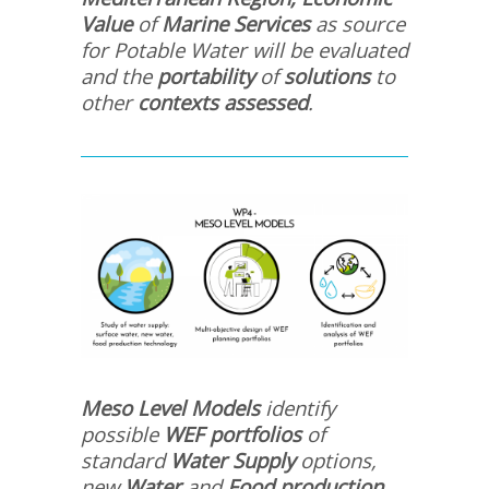
Value
of
Marine Services
as source
for Potable Water will be evaluated
and the
portability
of
solutions
to
other
contexts assessed
.
Meso Level Models
identify
possible
WEF portfolios
of
standard
Water Supply
options,
new
Water
and
Food
production