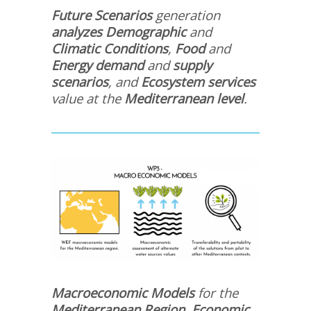
Future Scenarios
generation
analyzes Demographic
and
Climatic Conditions
,
Food
and
Energy
demand
and
supply
scenarios
, and
Ecosystem services
value at the
Mediterranean level
.
Macroeconomic Models
for the
Mediterranean Region, Economic