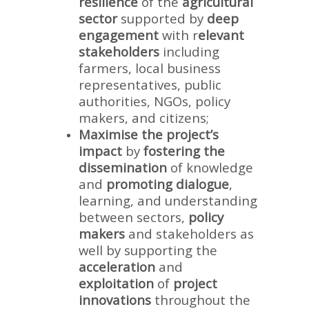
resilience
of the
agricultural
sector
supported by
deep
engagement
with r
elevant
stakeholders
including
farmers, local business
representatives, public
authorities, NGOs, policy
makers, and citizens;
Maximise the project’s
impact
by
fostering the
dissemination
of knowledge
and
promoting dialogue
,
learning, and understanding
between sectors,
policy
makers
and stakeholders as
well by supporting the
acceleration
and
exploitation
of
project
innovations
throughout the