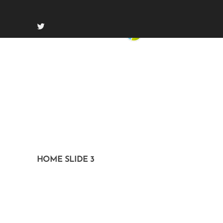
HOME SLIDE 3
On July 22, 2014