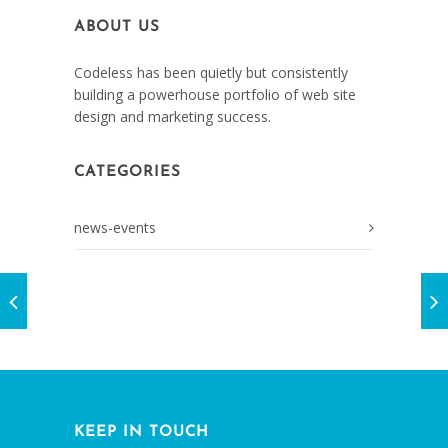
ABOUT US
Codeless has been quietly but consistently
building a powerhouse portfolio of web site
design and marketing success.
CATEGORIES
news-events
KEEP IN TOUCH