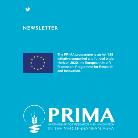
NEWSLETTER