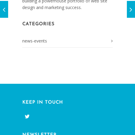
building a powerhouse portfolio of web site
design and marketing success.
CATEGORIES
news-events
KEEP IN TOUCH