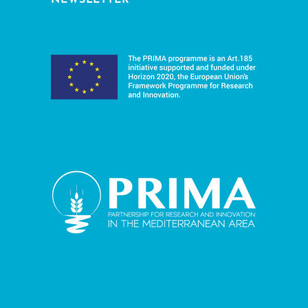
NEWSLETTER