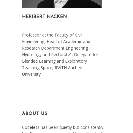
HERIBERT NACKEN
On March 7, 2021
Professor at the Faculty of Civil
Engineering, Head of Academic and
Research Department Engineering
Hydrology and Rectorate‘s Delegate for
Blended Learning and Exploratory
Teaching Space, RWTH Aachen
University.
ABOUT US
Codeless has been quietly but consistently