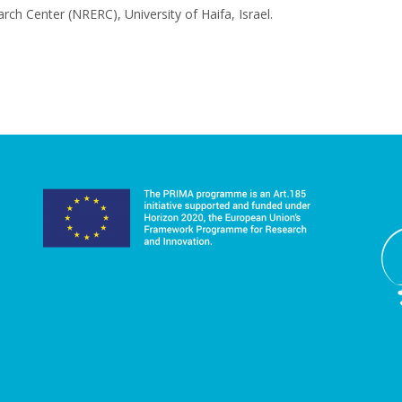
ch Center (NRERC), University of Haifa, Israel.