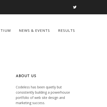
RTIUM
NEWS & EVENTS
RESULTS
ABOUT US
Codeless has been quietly but
consistently building a powerhouse
portfolio of web site design and
marketing success.