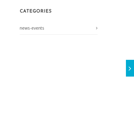
CATEGORIES
news-events