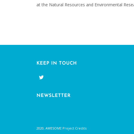
at the Natural Resources and Environmental Resear
KEEP IN TOUCH
NEWSLETTER
2020, AWESOME Project Credits