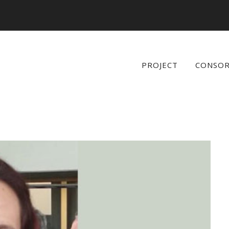
PROJECT
CONSO