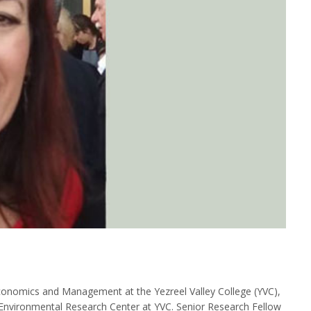
conomics and Management at the Yezreel Valley College (YVC),
Environmental Research Center at YVC. Senior Research Fellow