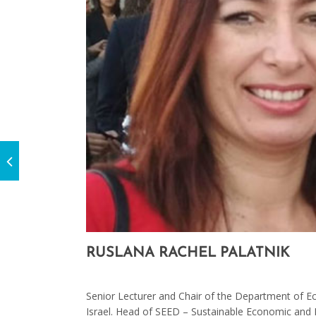
RUSLANA RACHEL PALATNIK
On November 4, 2020
Senior Lecturer and Chair of the Department of E
Israel. Head of SEED – Sustainable Economic and 